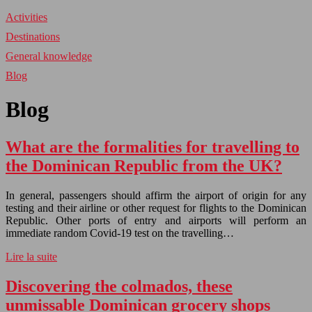
Activities
Destinations
General knowledge
Blog
Blog
What are the formalities for travelling to
the Dominican Republic from the UK?
In general, passengers should affirm the airport of origin for any
testing and their airline or other request for flights to the Dominican
Republic. Other ports of entry and airports will perform an
immediate random Covid-19 test on the travelling…
Lire la suite
Discovering the colmados, these
unmissable Dominican grocery shops