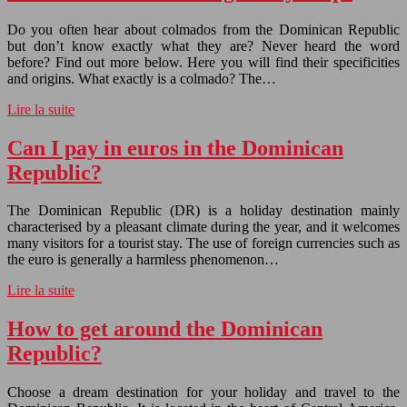
Do you often hear about colmados from the Dominican Republic
but don’t know exactly what they are? Never heard the word
before? Find out more below. Here you will find their specificities
and origins. What exactly is a colmado? The…
Lire la suite
Can I pay in euros in the Dominican
Republic?
The Dominican Republic (DR) is a holiday destination mainly
characterised by a pleasant climate during the year, and it welcomes
many visitors for a tourist stay. The use of foreign currencies such as
the euro is generally a harmless phenomenon…
Lire la suite
How to get around the Dominican
Republic?
Choose a dream destination for your holiday and travel to the